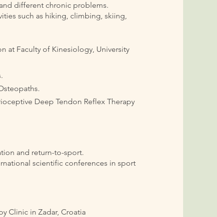
 and different chronic problems.
ties such as hiking, climbing, skiing,
on at Faculty of Kinesiology, University
.
 Osteopaths.
prioceptive Deep Tendon Reflex Therapy
.
ation and return-to-sport.
rnational scientific conferences in sport
 Clinic in Zadar, Croatia