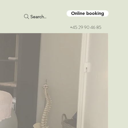
Online booking
Search..
+45 29 90 46 85