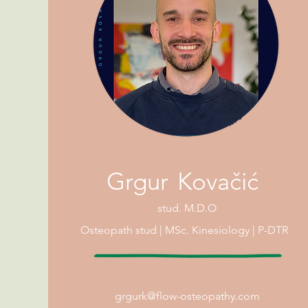
G
rg
u
r
Kovačić
stud.
M.D.O
Osteopath
stud |
MSc. Kinesiology | P-DTR
grgur
k@flow-osteopathy.com