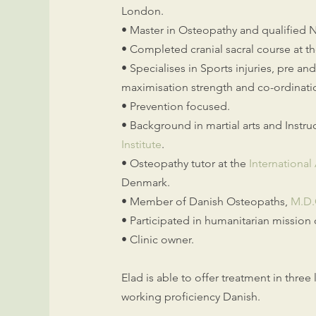
London.
• Master in Osteopathy and qualified 
• Completed cranial sacral course at t
• Specialises in Sports injuries, pre an
maximisation strength and co-ordinati
• Prevention focused.
• Background in martial arts and Instru
Institute
.
• Osteopathy tutor at the
Internationa
Denmark.
• Member of Danish Osteopaths,
M.D
• Participated in humanitarian mission
• Clinic owner.
Elad is able to offer treatment in thre
working proficiency Danish.