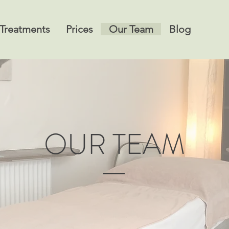
Treatments
Prices
Our Team
Blog
OUR TEAM