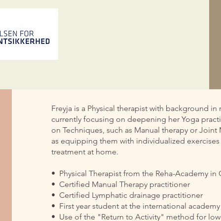
Freyja is a Physical therapist with background 
currently focusing on deepening her Yoga practi
on Techniques, such as Manual therapy or Joint Mo
as equipping them with individualized exercises
treatment at home.
•⁠ ⁠Physical Therapist from the Reha-Academy i
•⁠ ⁠Certified Manual Therapy practitioner
•⁠ ⁠Certified Lymphatic drainage practitioner
•⁠ ⁠First year student at the international academ
•⁠ ⁠Use of the "Return to Activity" method for low