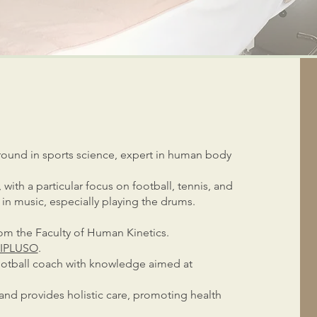
round in sports science, expert in human body
with a particular focus on football, tennis, and
in music, especially playing the drums.
rom the Faculty of Human Kinetics.
IPLUSO
.
s football coach with knowledge aimed at
and provides holistic care, promoting health