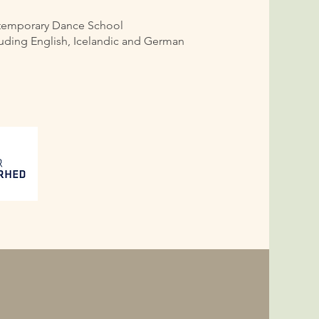
ntemporary Dance School
cluding English, Icelandic and German