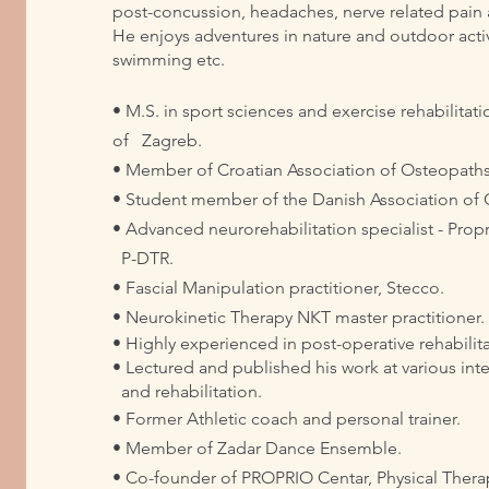
post-concussion, headaches, nerve related pain
He enjoys adventures in nature and outdoor activi
swimming etc.
• M.S. in sport sciences and exercise rehabilitati
of Zagreb.
• Member of Croatian Association of Osteopaths​
• Student member of the Danish Association of
• Advanced neurorehabilitation specialist - Pro
P-DTR.
• Fascial Manipulation practitioner, Stecco.
• Neurokinetic Therapy NKT master practitioner
• Highly experienced in post-operative rehabilit
• Lectured and published his work at various inte
and rehabilitation.
• Former Athletic coach and personal trainer.
• Member of Zadar Dance Ensemble.
• Co-founder of PROPRIO Centar, Physical Therapy