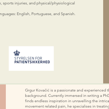
n, sports injuries, and physical/physiological
 languages: English, Portuguese, and Spanish.
Grgur Kovačić is a passionate and experienced th
background. Currently immersed in writing a Ph
finds endless inspiration in unravelling the intr
movement related pain, he specialises in treat