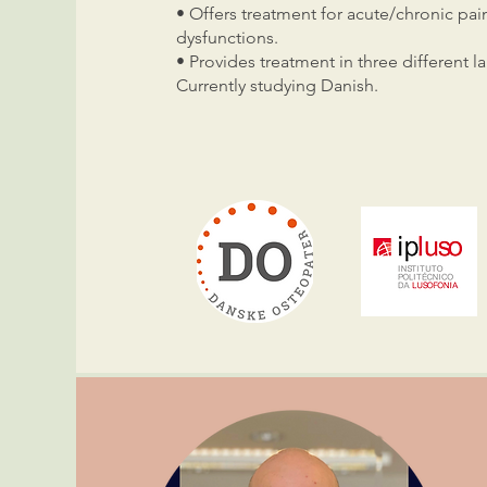
• Offers treatment for acute/chronic pai
dysfunctions.
• Provides treatment in three different
Currently studying Danish.