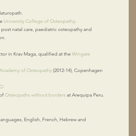
Naturopath.
he
University College of Osteopathy
.
d post natal care, paediatric osteopathy and
on.
ctor in Krav Maga, qualified at the
Wingate
l Academy of Osteopathy
(2012-14), Copenhagen
.O
 of
Osteopaths without borders
at Arequipa Peru.
e languages, English, French, Hebrew and