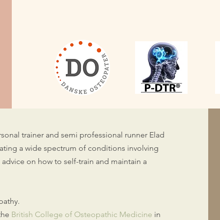
personal trainer and semi professional runner Elad
ating a wide spectrum of conditions involving
st advice on how to self-train and maintain a
opathy.
 the
British College of Osteopathic Medicine
in