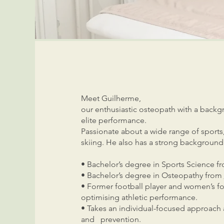
Meet Guilherme,
our enthusiastic osteopath with a backg
elite performance.
Passionate about a wide range of sports, 
skiing. He also has a strong background 
• Bachelor’s degree in Sports Science f
• Bachelor’s degree in Osteopathy from
• Former football player and women’
optimising athletic performance.
• Takes an individual-focused approach 
and prevention.