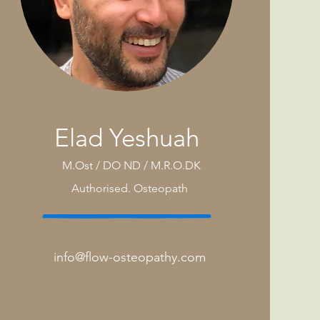
Elad Yeshuah
M.Ost / DO ND / M.R.O.DK
Authorised.
Osteopath
info@flow-osteopathy.com