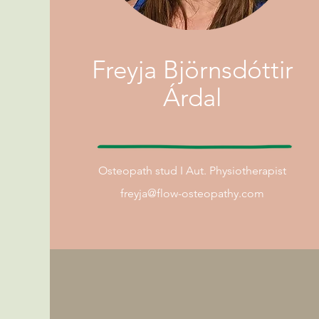
Freyja Björnsdóttir
Árdal
Osteopath
stud I
Aut. Physiotherapist
freyja@flow-osteopathy.com