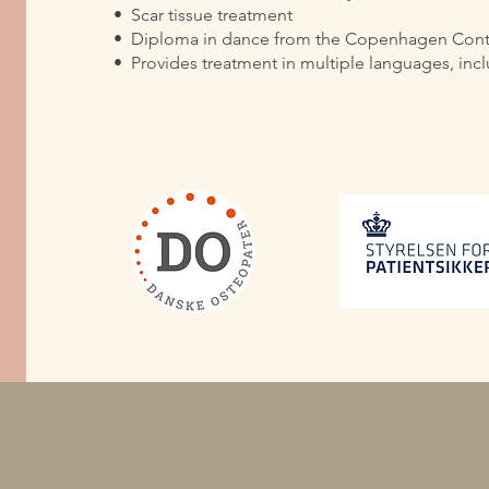
•⁠ ⁠Scar tissue treatment
•⁠ ⁠Diploma in dance from the Copenhagen Co
•⁠ ⁠Provides treatment in multiple languages, in