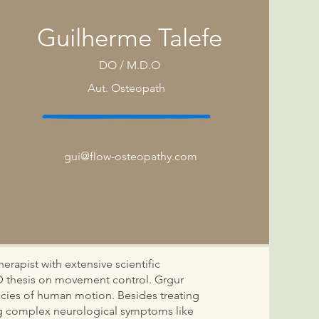
Guilherme Talefe
DO / M.D.O
Aut.
Osteopath
gui@flow-osteopathy.com
erapist with extensive scientific
D thesis on movement control. Grgur
icacies of human motion. Besides treating
ing complex neurological symptoms like