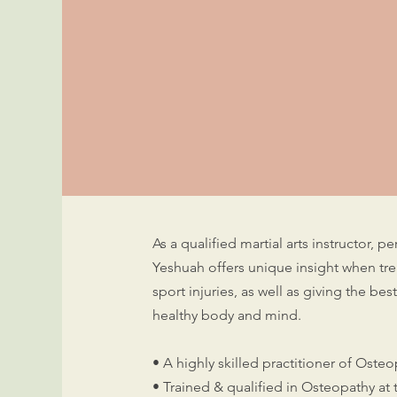
As a qualified martial arts instructor, 
Yeshuah offers unique insight when tre
sport injuries, as well as giving the be
healthy body and mind.
• A highly skilled practitioner of Oste
• Trained & qualified in Osteopathy at