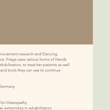
in movement research and Dancing,
ce. Freyja uses various forms of Hands
bilisation, to treat her patients as well
 and tools they can use to continue
n Germany
y for Osteopathy
er extremities in rehabilitation